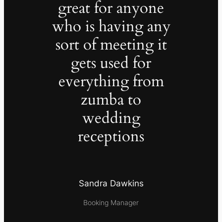
great for anyone
who is having any
sort of meeting it
gets used for
everything from
zumba to
wedding
receptions
Sandra Dawkins
Booking Manager