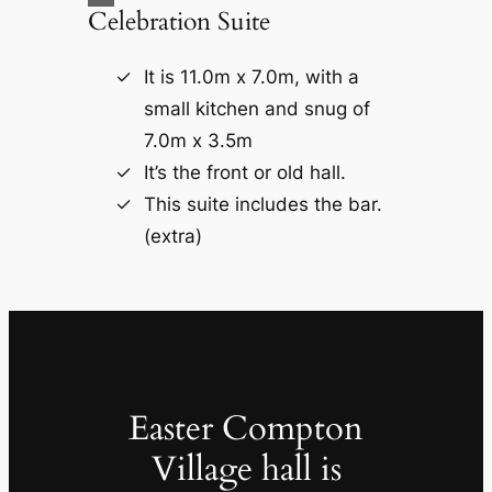
Celebration Suite
It is 11.0m x 7.0m, with a
small kitchen and snug of
7.0m x 3.5m
It’s the front or old hall.
This suite includes the bar.
(extra)
Easter Compton
Village hall is