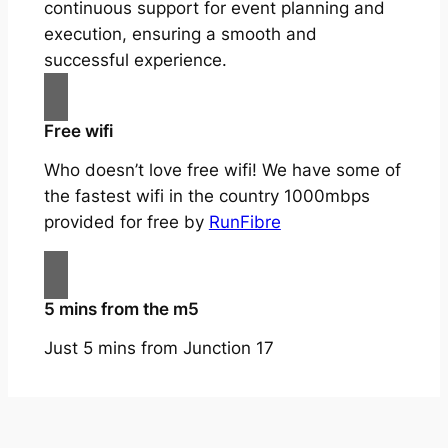
continuous support for event planning and
execution, ensuring a smooth and
successful experience.
Free wifi
Who doesn’t love free wifi! We have some of
the fastest wifi in the country 1000mbps
provided for free by
RunFibre
5 mins from the m5
Just 5 mins from Junction 17