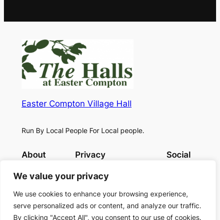
Easter Compton Village Hall
Run By Local People For Local people.
About
Privacy
Social
Book now
Privacy Policy
Facebook
We value your privacy
Terms and Conditions
Contact Us
We use cookies to enhance your browsing experience,
serve personalized ads or content, and analyze our traffic.
By clicking "Accept All", you consent to our use of cookies.