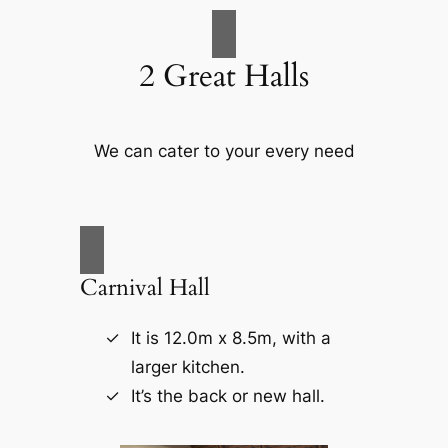
2 Great Halls
We can cater to your every need
Carnival Hall
It is 12.0m x 8.5m, with a
larger kitchen.
It’s the back or new hall.