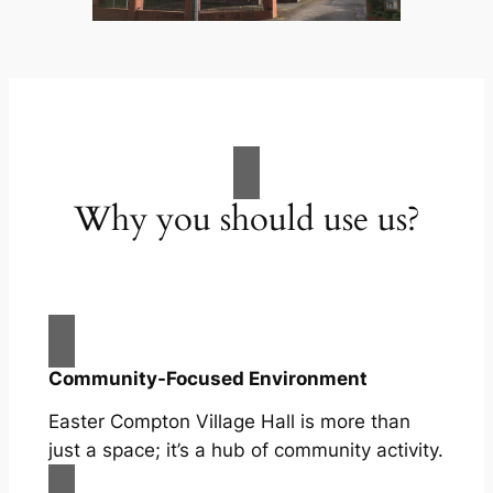
Why you should use us?
Community-Focused Environment
Easter Compton Village Hall is more than
just a space; it’s a hub of community activity.