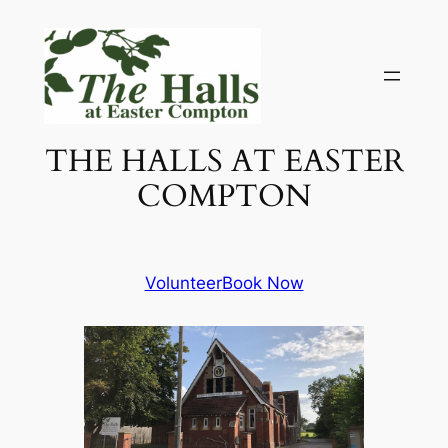
Skip
to
content
THE HALLS AT EASTER
COMPTON
Volunteer
Book Now