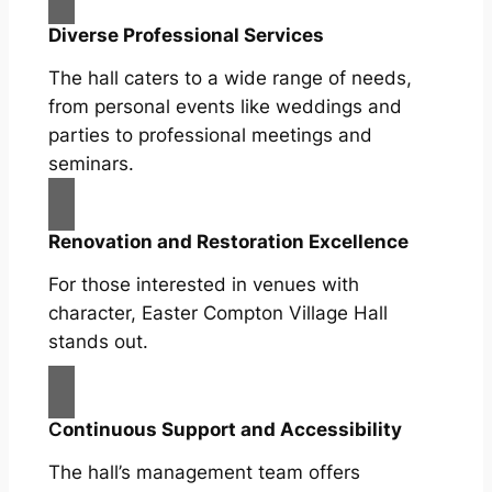
Diverse Professional Services
The hall caters to a wide range of needs,
from personal events like weddings and
parties to professional meetings and
seminars.
Renovation and Restoration Excellence
For those interested in venues with
character, Easter Compton Village Hall
stands out.
C
ontinuous Support and Accessibility
The hall’s management team offers